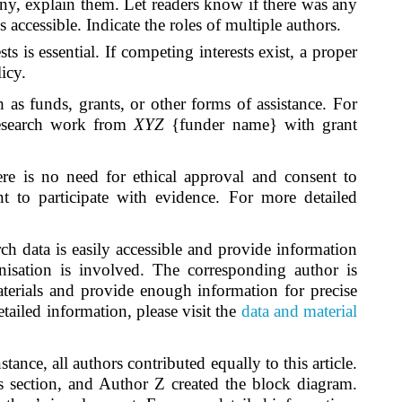
e any, explain them. Let readers know if there was any
accessible. Indicate the roles of multiple authors.
s is essential. If competing interests exist, a proper
licy.
 as funds, grants, or other forms of assistance. For
 research work from
XYZ
{funder name} with grant
re is no need for ethical approval and consent to
t to participate with evidence. For more detailed
ch data is easily accessible and provide information
ganisation is involved. The corresponding author is
materials and provide enough information for precise
tailed information, please visit the
data and material
stance, all authors contributed equally to this article.
s section, and Author Z created the block diagram.