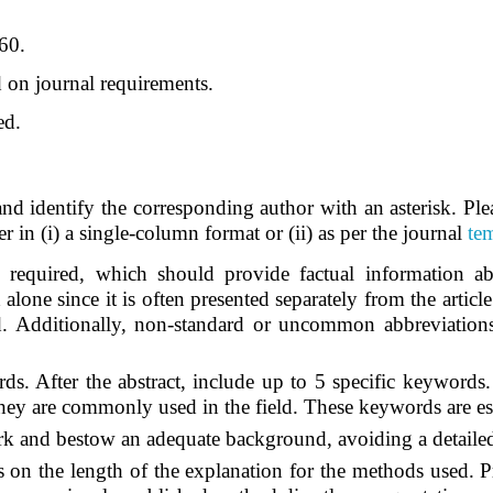
60.
on journal requirements.
ed.
nd identify the corresponding author with an asterisk. Ple
her in (i) a single-column format or (ii) as per the journal
te
equired, which should provide factual information about
alone since it is often presented separately from the article.
ed. Additionally, non-standard or uncommon abbreviation
s. After the abstract, include up to 5 specific keywords
they are commonly used in the field. These keywords are es
rk and bestow an adequate background, avoiding a detailed 
ns on the length of the explanation for the methods used. P