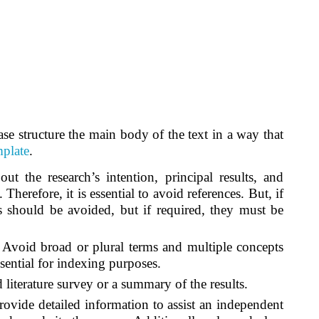
ase structure the main body of the text in a way that
mplate
.
 the research’s intention, principal results, and
 Therefore, it is essential to avoid references. But, if
s should be avoided, but if required, they must be
.
Avoid broad or plural terms and multiple concepts
sential for indexing purposes.
literature survey or a summary of the results.
rovide detailed information to assist an independent