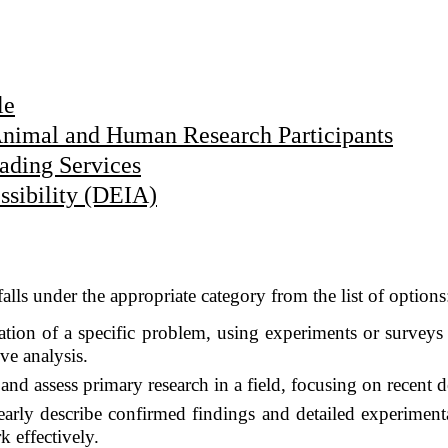
le
Animal and Human Research Participants
ading Services
essibility (DEIA)
falls under the appropriate category from the list of options
gation of a specific problem, using experiments or surveys 
ve analysis.
nd assess primary research in a field, focusing on recent 
early describe confirmed findings and detailed experiment
k effectively.