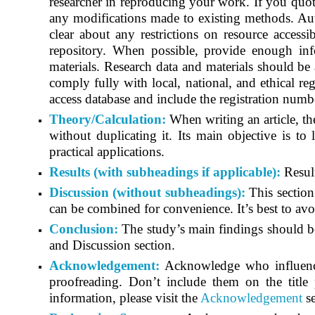
researcher in reproducing your work. If you quote
any modifications made to existing methods. Aut
clear about any restrictions on resource accessib
repository. When possible, provide enough info
materials. Research data and materials should be 
comply fully with local, national, and ethical reg
access database and include the registration number
Theory/Calculation:
When writing an article, th
without duplicating it. Its main objective is to 
practical applications.
Results (with subheadings if applicable):
Result
Discussion (without subheadings):
This section
can be combined for convenience. It’s best to avoi
Conclusion:
The study’s main findings should be 
and Discussion section.
Acknowledgement:
Acknowledge who influenced
proofreading. Don’t include them on the title
information, please visit the
Acknowledgement
se