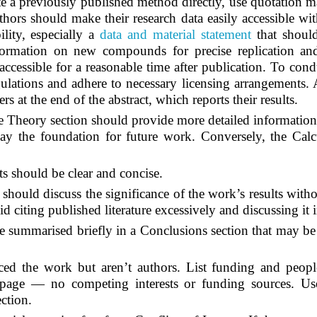
 a previously published method directly, use quotation mar
hors should make their research data easily accessible wi
ility, especially a
data and material statement
that should
rmation on new compounds for precise replication and u
accessible for a reasonable time after publication. To con
ulations and adhere to necessary licensing arrangements. Au
s at the end of the abstract, which reports their results.
e Theory section should provide more detailed information
lay the foundation for future work. Conversely, the Calcul
s should be clear and concise.
 should discuss the significance of the work’s results with
d citing published literature excessively and discussing it 
summarised briefly in a Conclusions section that may be a
 the work but aren’t authors. List funding and people
 page — no competing interests or funding sources. Use
ction.