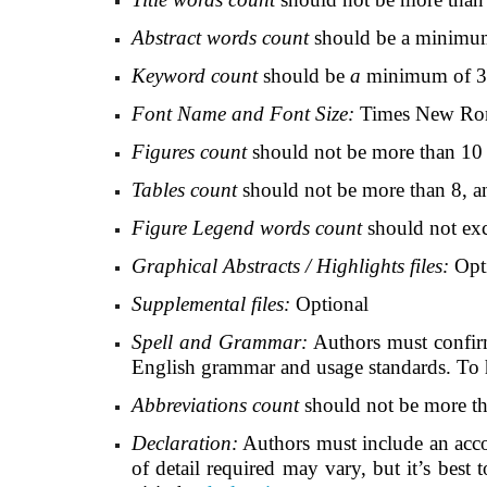
Abstract words count
should be a minimu
Keyword count
should be
a
minimum of 3
Font Name and Font Size:
Times New Roman
Figures count
should not be more than 10 
Tables count
should not be more than 8, a
Figure Legend words count
should not exc
Graphical Abstracts / Highlights files:
Opt
Supplemental files:
Optional
Spell and Grammar:
Authors
must confirm
English grammar and usage standards. To he
Abbreviations count
should not be more tha
Declaration:
Authors must include an accoun
of detail required may vary, but it’s best 