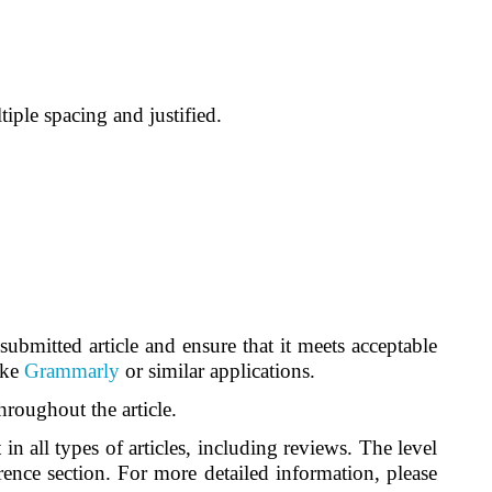
ple spacing and justified.
ubmitted article and ensure that it meets acceptable
ike
Grammarly
or similar applications.
roughout the article.
n all types of articles, including reviews. The level
erence section. For more detailed information, please