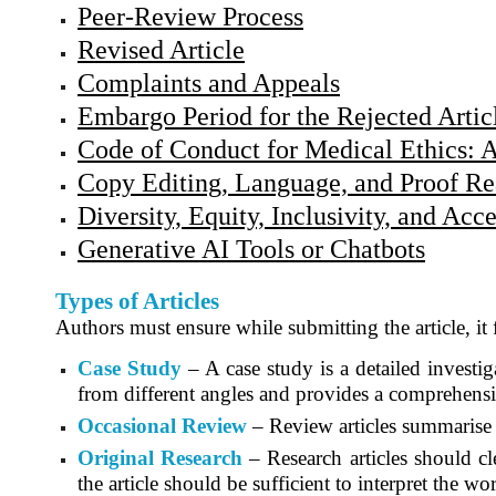
Peer-Review Process
Revised Article
Complaints and Appeals
Embargo Period for the Rejected Artic
Code of Conduct for Medical Ethics: 
Copy Editing, Language, and Proof Re
Diversity, Equity, Inclusivity, and Acc
Generative AI Tools or Chatbots
Types of Articles
Authors must ensure while submitting the article, it 
Case Study
– A case study is a detailed investi
from different angles and provides a comprehensi
Occasional Review
– Review articles summarise a
Original Research
– Research articles should cl
the article should be sufficient to interpret the wor