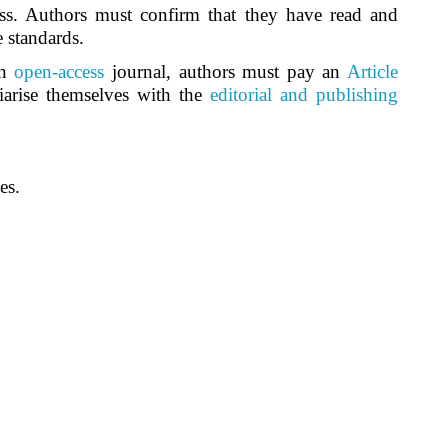
ss. Authors must confirm that they have read and
e standards.
an
open-access
journal, authors must pay an
Article
iarise themselves with the
editorial and publishing
es.