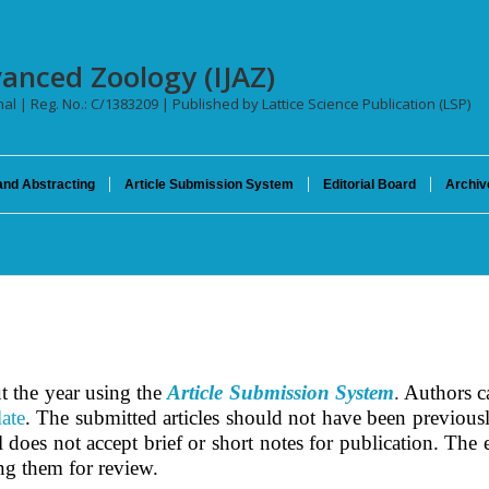
vanced Zoology (IJAZ)
nal | Reg. No.: C/1383209 | Published by Lattice Science Publication (LSP)
and Abstracting
Article Submission System
Editorial Board
Archiv
t the year using the
Article Submission System
.
Authors ca
ate
.
The submitted articles should not have been previousl
does not accept brief or short notes for publication. The ed
ing them for review.