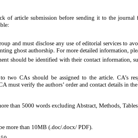
eck of article submission before sending it to the journa
ble:
up and must disclose any use of editorial services to avoid
enting ghost authorship. For more detailed information, plea
t should be identified with their contact information, su
o two CAs should be assigned to the article. CA’s respo
 must verify the authors’ order and contact details in the 
ore than 5000 words excluding Abstract, Methods, Tables,
 be more than 10MB (.doc/.docx/ PDF).
 50.