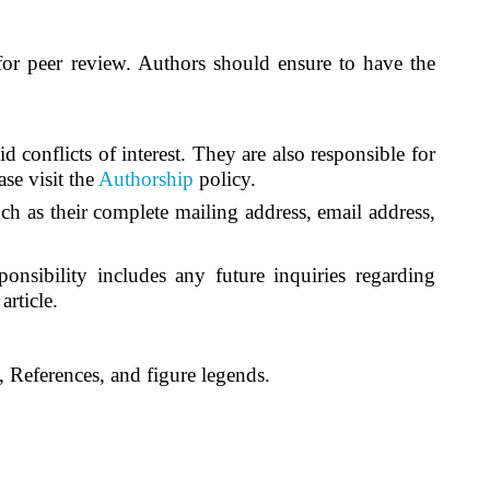
l for peer review. Authors should ensure to have the
 conflicts of interest. They are also responsible for
se visit the
Authorship
policy.
ch as their complete mailing address, email address,
nsibility includes any future inquiries regarding
article
.
 References, and figure legends.