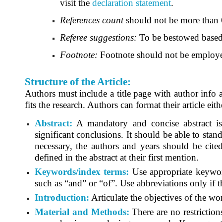
visit the
declaration statement
.
References count
should not be more than 
Referee suggestions:
To be bestowed based 
Footnote:
Footnote should not be employ
Structure of the Article:
Authors must include a title page with author info a
fits the research. Authors can format their article eit
Abstract:
A mandatory and concise abstract is r
significant conclusions. It should be able to stand 
necessary, the authors and years should be cit
defined in the abstract at their first mention.
Keywords/index terms:
Use appropriate keyword
such as “and” or “of”. Use abbreviations only if 
Introduction:
Articulate the objectives of the wo
Material and Methods:
There are no restrictio