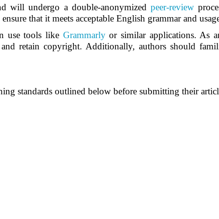
nd will undergo a double-anonymized
peer-review
proce
d ensure that it meets acceptable English grammar and usag
n use tools like
Grammarly
or similar applications. As 
s and retain copyright. Additionally, authors should famil
ing standards outlined below before submitting their articl