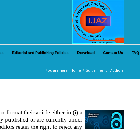
es
Editorial and Publishing Policies
Download
Contact Us
FAQ
You are here:
Home
/
Guidelines for Authors
n format their article either in (i) a
y published or are currently under
itors retain the right to reject any