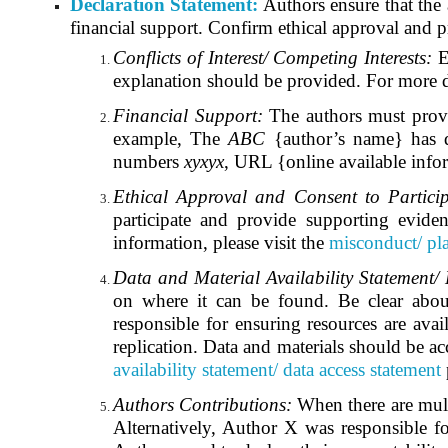
Declaration Statement:
Authors ensure that the 
financial support. Confirm ethical approval and pr
Conflicts of Interest/ Competing Interests:
E
explanation should be provided. For more de
Financial Support:
The authors must provid
example, The
ABC
{author’s name} has di
numbers
xyxyx
, URL {online available info
Ethical Approval and Consent to Partici
participate and provide supporting eviden
information, please visit the
misconduct/ pla
Data and Material Availability Statement/
on where it can be found. Be clear about a
responsible for ensuring resources are avai
replication. Data and materials should be acc
availability statement/ data access statement
Authors Contributions:
When there are multip
Alternatively, Author X was responsible f