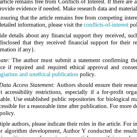
article remains free from Conflicts of Interest. If there ar
ovide evidence if needed. Make research data and materials 
nsuring that the article remains free from competing interest
tailed information, please visit the
conflicts-of-interest
po
e details about any financial support they received, such
sclosed that they received financial support for their
rmation if any}.
pate:
The author must submit a statement confirming the
ce if required and required ethical approval and consen
giarism and unethical publication
policy.
 Data Access Statement:
Authors should ensure their resear
ccessibility restrictions, especially if a for-profit or
lable. Use established public repositories for biological 
essible for a reasonable time after publication. For more de
policy.
le authors, please indicate their roles in the article. For in
or algorithm development, Author Y conducted the result