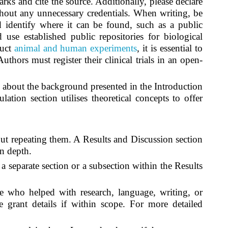
ks and cite the source. Additionally, please declare
thout any unnecessary credentials. When writing, be
 identify where it can be found, such as a public
se established public repositories for biological
duct
animal and human experiments
, it is essential to
thors must register their clinical trials in an open-
 about the background presented in the Introduction
ation section utilises theoretical concepts to offer
out repeating them. A Results and Discussion section
in depth.
 separate section or a subsection within the Results
 who helped with research, language, writing, or
 grant details if within scope. For more detailed