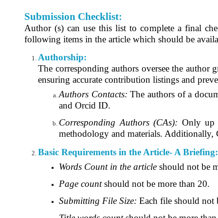
Submission Checklist:
Author (s) can use this list to complete a final ch
following items in the article which should be availa
Authorship:
The corresponding authors oversee the author gro
ensuring accurate contribution listings and prev
Authors Contacts:
The authors of a documen
and Orcid ID.
Corresponding Authors (CAs):
Only up t
methodology and materials. Additionally, CA
Basic Requirements in the Article- A Briefing:
Words Count in the article
should not be m
Page count
should not be more than 20.
Submitting File Size:
Each file should not
Title words count
should not be more than