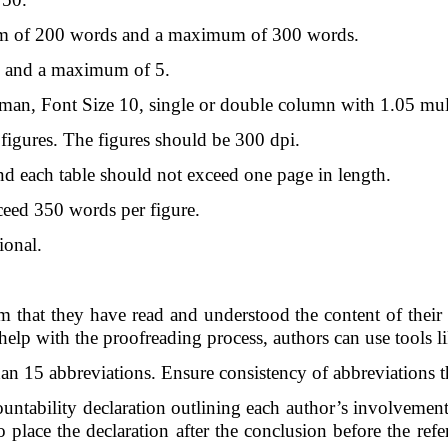
m of 200 words and a maximum of 300 words.
 and a maximum of 5.
, Font Size 10, single or double column with 1.05 multi
figures. The figures should be 300 dpi.
nd each table should not exceed one page in length.
eed 350 words per figure.
ional.
 that they have read and understood the content of their s
lp with the proofreading process, authors can use tools l
n 15 abbreviations. Ensure consistency of abbreviations th
tability declaration outlining each author’s involvement i
to place the declaration after the conclusion before the ref