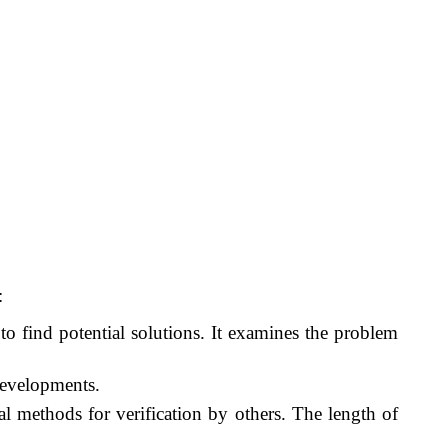
:
to find potential solutions. It examines the problem
developments.
al methods for verification by others. The length of