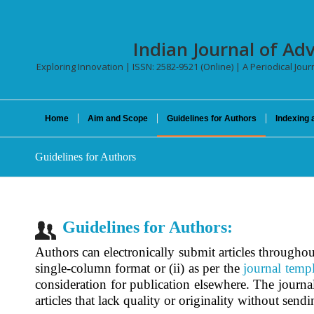
Indian Journal of Ad
Exploring Innovation | ISSN: 2582-9521 (Online) | A Periodical Jour
Home
Aim and Scope
Guidelines for Authors
Indexing 
Guidelines for Authors
Guidelines for Authors:
Authors can electronically submit articles throughou
single-column format or (ii) as per the
journal templ
consideration for publication elsewhere. The journal 
articles that lack quality or originality without send