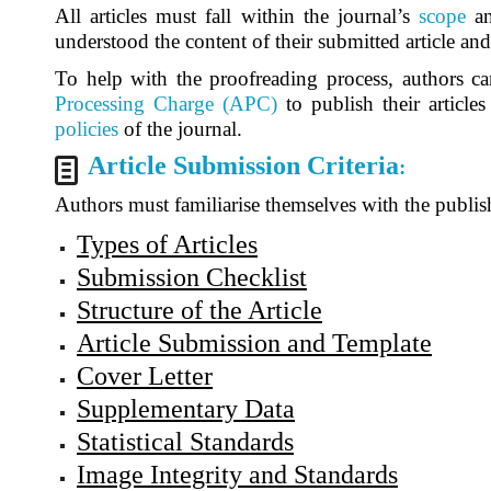
All articles must fall within the journal’s
scope
a
understood the content of their submitted article an
To help with the proofreading process, authors ca
Processing Charge (APC)
to publish their article
policies
of the journal.
Article Submission Criteria
:
Authors must familiarise themselves with the publish
Types of Articles
Submission Checklist
Structure of the Article
Article Submission and Template
Cover Letter
Supplementary Data
Statistical Standards
Image Integrity and Standards