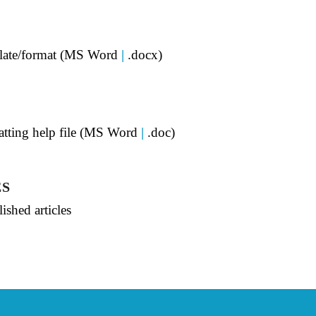
mplate/format (MS Word
|
.docx)
matting help file (MS Word
|
.doc)
ES
ished articles