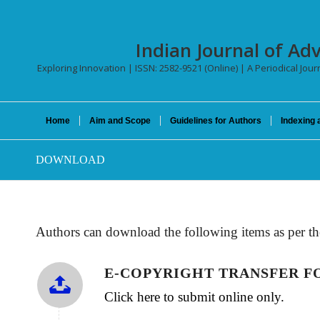
Indian Journal of Ad
Exploring Innovation | ISSN: 2582-9521 (Online) | A Periodical Jour
Home
Aim and Scope
Guidelines for Authors
Indexing 
DOWNLOAD
Authors can download the following items as per th
E-COPYRIGHT TRANSFER 
Click here to submit online only.