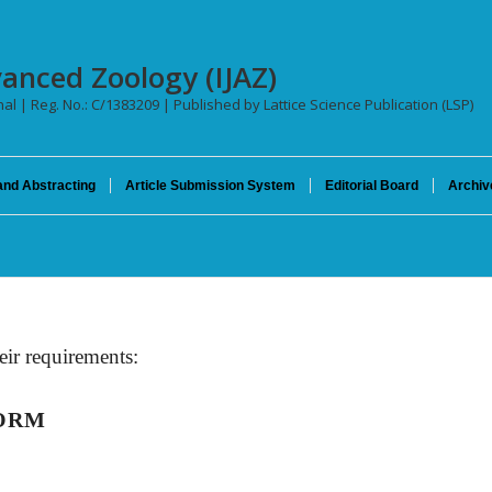
vanced Zoology (IJAZ)
nal | Reg. No.: C/1383209 | Published by Lattice Science Publication (LSP)
and Abstracting
Article Submission System
Editorial Board
Archiv
eir requirements:
FORM