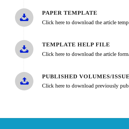
PAPER TEMPLATE
Click here to download the article te
TEMPLATE HELP FILE
Click here to download the article for
PUBLISHED VOLUMES/ISSU
Click here to download previously publ