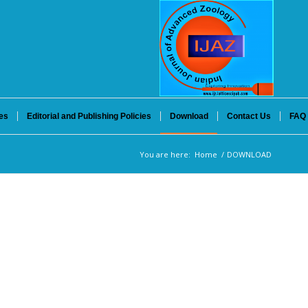
es
Editorial and Publishing Policies
Download
Contact Us
FAQ
You are here:
Home
/
DOWNLOAD