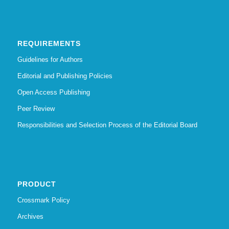
REQUIREMENTS
Guidelines for Authors
Editorial and Publishing Policies
Open Access Publishing
Peer Review
Responsibilities and Selection Process of the Editorial Board
PRODUCT
Crossmark Policy
Archives