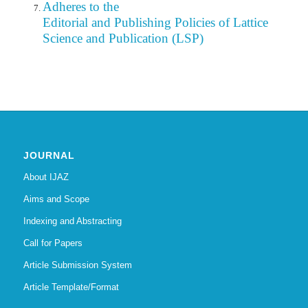
Adheres to the
Editorial
and Publishing Policies of Lattice
Science and Publication (LSP)
JOURNAL
About IJAZ
Aims and Scope
Indexing and Abstracting
Call for Papers
Article Submission System
Article Template/Format