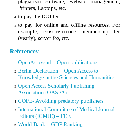
plagiarism software, website management,
Printers, Laptops, etc.
to pay the DOI fee.
to pay for online and offline resources. For
example, cross-reference membership fee
(yearly), server fee, etc.
References:
OpenAccess.nl – Open publications
Berlin Declaration – Open Access to
Knowledge in the Sciences and Humanities
Open Access Scholarly Publishing
Association (OASPA)
COPE- Avoiding predatory publishers
International Committee of Medical Journal
Editors (ICMJE) – FEE
World Bank – GDP Ranking