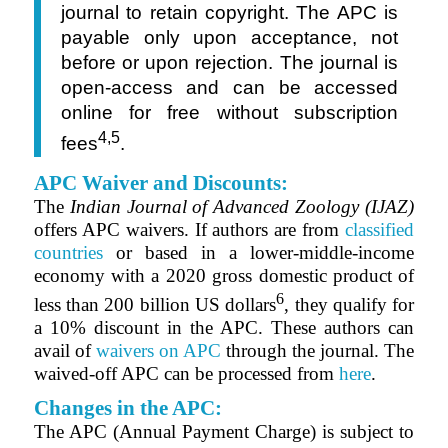
journal to retain copyright. The APC is
payable only upon acceptance, not
before or upon rejection. The journal is
open-access and can be accessed
online for free without subscription
4,5
fees
.
APC Waiver and Discounts:
The
Indian Journal of Advanced Zoology (IJAZ)
offers APC waivers. If authors are from
classified
countries
or based in a lower-middle-income
economy with a 2020 gross domestic product of
6
less than 200 billion US dollars
, they qualify for
a 10% discount in the APC. These authors can
avail of
waivers on APC
through the journal. The
waived-off APC can be processed from
here
.
Changes in the APC:
The APC (Annual Payment Charge) is subject to