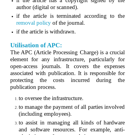
if the article has a copyright signed by the
author (digital or scanned
).
if the article is terminated according to the
removal policy
of the journal.
if the article is withdrawn.
Utilisation of APC:
The APC (Article Processing Charge) is a crucial
element for any infrastructure, particularly for
open-access journals. It covers the expenses
associated with publication. It is responsible for
protecting the costs incurred during the
publication process.
to oversee the infrastructure.
to manage the payment of all parties involved
(including employees).
to assist in managing all kinds of hardware
and software resources. For example, anti-