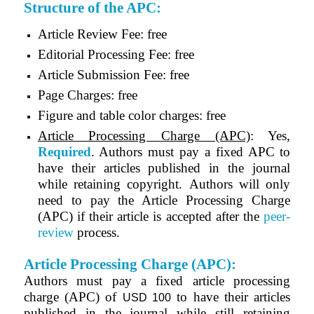
Structure of the APC:
Article Review Fee: free
Editorial Processing Fee: free
Article Submission Fee: free
Page Charges: free
Figure and table color charges: free
Article Processing Charge (APC)
: Yes,
Required
. Authors must pay a fixed APC to
have their articles published in the journal
while retaining copyright. Authors will only
need to pay the Article Processing Charge
(APC) if their article is accepted after the
peer-
review
process.
Article Processing Charge (APC):
Authors must pay a fixed article processing
charge (APC) of
to have their articles
USD 100
published in the journal while still retaining