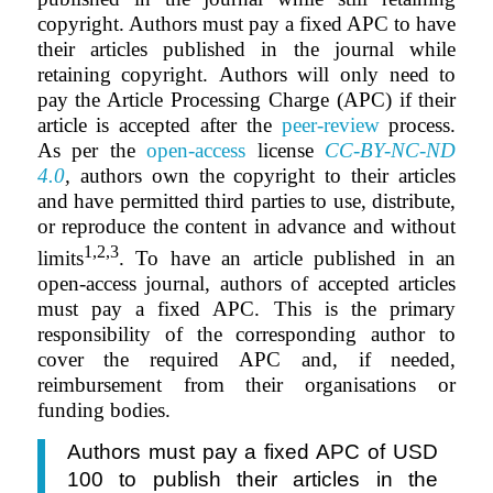
copyright. Authors must pay a fixed APC to have
their articles published in the journal while
retaining copyright. Authors will only need to
pay the Article Processing Charge (APC) if their
article is accepted after the
peer-review
process.
As per the
open-access
license
CC-BY-NC-ND
4.0
,
authors own the copyright to their articles
and have permitted third parties to use, distribute,
or reproduce the content in advance and without
1,2,3
limits
. To have an article published in an
open-access journal, authors of accepted articles
must pay a fixed APC. This is the primary
responsibility of the corresponding author to
cover the required APC and, if needed,
reimbursement from their organisations or
funding bodies.
Authors must pay a fixed APC of USD
100 to publish their articles in the