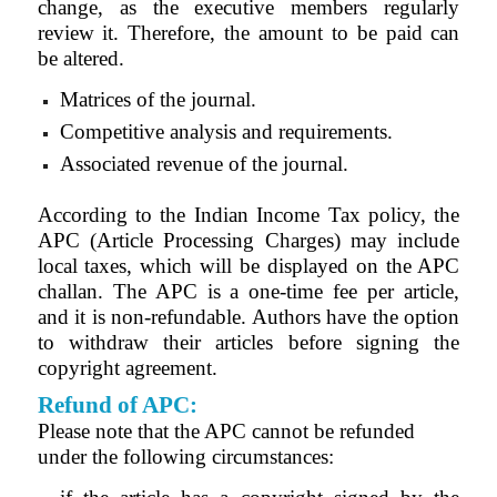
change, as the executive members regularly
review it. Therefore, the amount to be paid can
be altered.
Matrices of the journal.
Competitive analysis and requirements.
Associated revenue of the journal.
According to the Indian Income Tax policy, the
APC (Article Processing Charges) may include
local taxes, which will be displayed on the APC
challan. The APC is a one-time fee per article,
and it is non-refundable. Authors have the option
to withdraw their articles before signing the
copyright agreement.
Refund of APC:
Please note that the APC cannot be refunded
under the following circumstances: