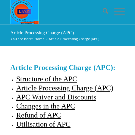
Article Processing Charge (APC)
You are here:
Home
/
Article Processing Charge (APC)
Article Processing Charge (APC):
Structure of the APC
Article Processing Charge (APC)
APC Waiver and Discounts
Changes in the APC
Refund of APC
Utilisation of APC