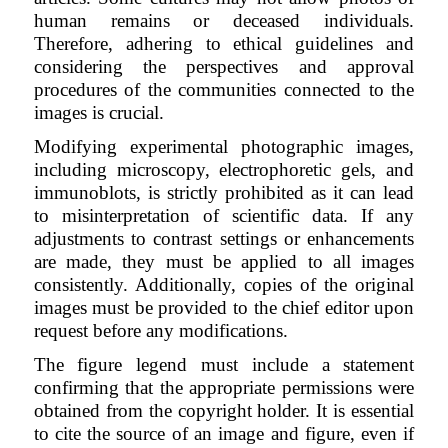
human remains or deceased individuals.
Therefore, adhering to ethical guidelines and
considering the perspectives and approval
procedures of the communities connected to the
images is crucial.
Modifying experimental photographic images,
including microscopy, electrophoretic gels, and
immunoblots, is strictly prohibited as it can lead
to misinterpretation of scientific data. If any
adjustments to contrast settings or enhancements
are made, they must be applied to all images
consistently. Additionally, copies of the original
images must be provided to the chief editor upon
request before any modifications.
The figure legend must include a statement
confirming that the appropriate permissions were
obtained from the copyright holder. It is essential
to cite the source of an image and figure, even if