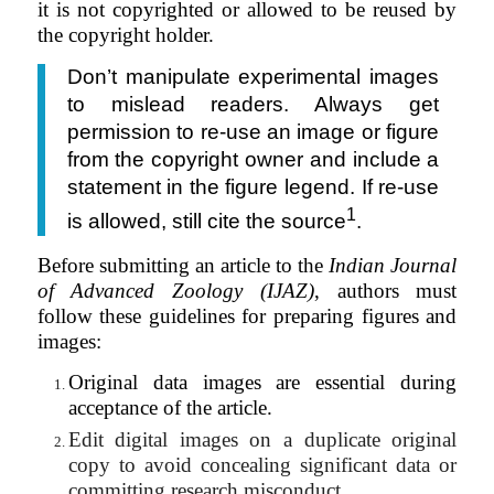
it is not copyrighted or allowed to be reused by
the copyright holder.
Don’t manipulate experimental images
to mislead readers. Always get
permission to re-use an image or figure
from the copyright owner and include a
statement in the figure legend. If re-use
1
is allowed, still cite the source
.
Before submitting an article to the
Indian Journal
of Advanced Zoology (IJAZ)
, authors must
follow these guidelines for preparing figures and
images:
Original data images are essential during
acceptance of the article.
Edit digital images on a duplicate original
copy to avoid concealing significant data or
committing research misconduct.