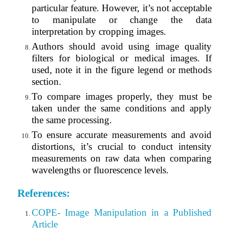
particular feature. However, it’s not acceptable
to manipulate or change the data
interpretation by cropping images.
Authors should avoid using image quality
filters for biological or medical images. If
used, note it in the figure legend or methods
section.
To compare images properly, they must be
taken under the same conditions and apply
the same processing.
To ensure accurate measurements and avoid
distortions, it’s crucial to conduct intensity
measurements on raw data when comparing
wavelengths or fluorescence levels.
References:
COPE- Image Manipulation in a Published
Article