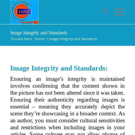
Image Integrity and Standards
You are here:
Home
/
Image Integrity and Standards
Image Integrity and Standards:
Ensuring an image’s integrity is maintained
involves confirming that the content shown in
the picture has not been altered since it was taken.
Ensuring their authenticity regarding images is
essential – meaning they accurately depict the
scene they’re showcasing in a broader context. As
an author, you must consider cultural sensitivities
and restrictions when including images in your
articles. Some cultures may not allow photos of