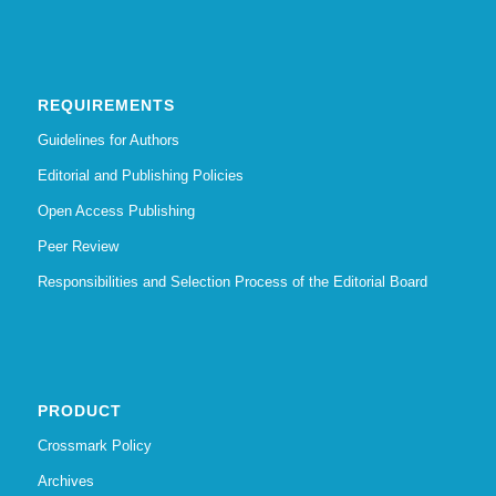
REQUIREMENTS
Guidelines for Authors
Editorial and Publishing Policies
Open Access Publishing
Peer Review
Responsibilities and Selection Process of the Editorial Board
PRODUCT
Crossmark Policy
Archives