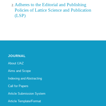
Adheres to the Editorial
and
Publishing
Policies of Lattice Science and Publication
(LSP)
JOURNAL
About IJAZ
Aims and Scope
Indexing and Abstracting
Call for Papers
Article Submission System
Article Template/Format