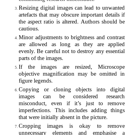
Resizing digital images can lead to unwanted
artefacts that may obscure important details if
the aspect ratio is altered. Authors should be
cautious.
Minor adjustments to brightness and contrast
are allowed as long as they are applied
evenly. Be careful not to destroy any essential
parts of the images.
If the images are resized, Microscope
objective magnification may be omitted in
figure legends.
Copying or cloning objects into digital
images can be considered research
misconduct, even if it’s just to remove
imperfections. This includes adding things
that were initially absent in the picture.
Cropping images is okay to remove
unnecessary elements and emphasise a