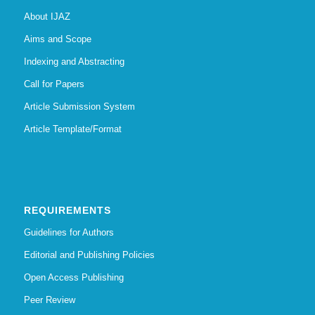
About IJAZ
Aims and Scope
Indexing and Abstracting
Call for Papers
Article Submission System
Article Template/Format
REQUIREMENTS
Guidelines for Authors
Editorial and Publishing Policies
Open Access Publishing
Peer Review