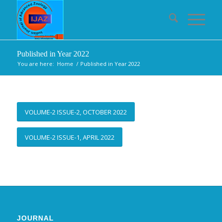
Published in Year 2022
You are here:
Home
/
Published in Year 2022
VOLUME-2 ISSUE-2, OCTOBER 2022
VOLUME-2 ISSUE-1, APRIL 2022
JOURNAL