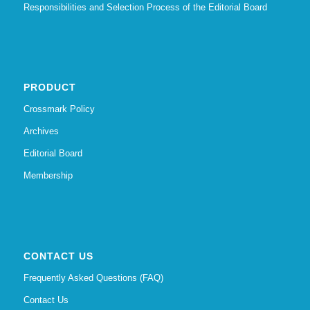
Responsibilities and Selection Process of the Editorial Board
PRODUCT
Crossmark Policy
Archives
Editorial Board
Membership
CONTACT US
Frequently Asked Questions (FAQ)
Contact Us