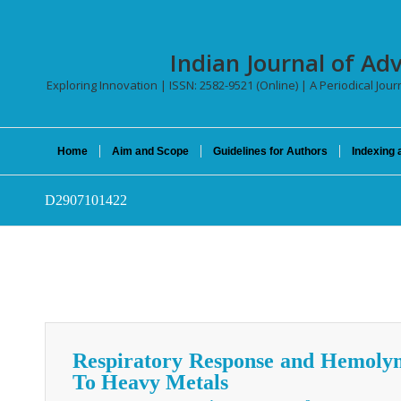
Indian Journal of Ad
Exploring Innovation | ISSN: 2582-9521 (Online) | A Periodical Jour
Home
Aim and Scope
Guidelines for Authors
Indexing 
D2907101422
Respiratory Response and Hemoly
To Heavy Metals