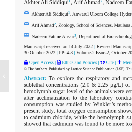
1
2
Akhter Ali Siddiqui
, Arif Ahmad
, Nadeem Fa
1
Akhter Ali Siddiqui
, Anwarul Uloom College Hydera
2
Arif Ahmad
, Zoology, School of Sciences, Maulana 
3
Nadeem Fatime Ansari
, Department of Biotechnolo
Manuscript received on 14 July 2022
|
Revised Manuscrip
30 October 2022
|
PP: 4-8
|
Volume-2 Issue-2, October 2
Open Access
|
Ethics and Policies
|
Cite
|
Mend
© The Authors. Published by Lattice Science Publication (LSP). Thi
D2905101422
Abstract:
To explore the respiratory and meta
sublethal concentrations (2.0 & 2.25 µg/L) o
hemolymph sugar level of the animals were esti
after acclimatization to the laboratory cond
consumption was studied by Winkler’s metho
present study, total oxygen consumption showe
to cadmium chloride, while the hemolymph suga
showed that cadmium was found to be more tox