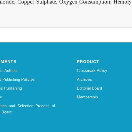
loride, Copper Sulphate, Oxygen Consumption, Hemoly
EMENTS
PRODUCT
for Authors
Crossmark Policy
d Publishing Policies
Archives
s Publishing
Editorial Board
w
Membership
lities and Selection Process of
l Board