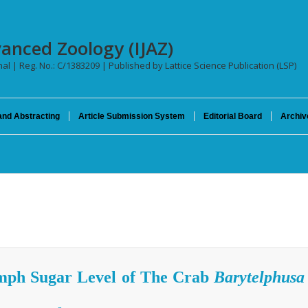
vanced Zoology (IJAZ)
nal | Reg. No.: C/1383209 | Published by Lattice Science Publication (LSP)
and Abstracting
Article Submission System
Editorial Board
Archiv
mph Sugar Level of The Crab
Barytelphusa