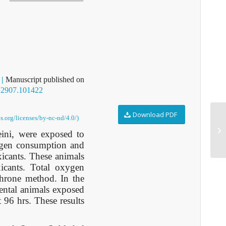
2
|
Manuscript published on
D2907.101422
Download PDF
s.org/licenses/by-nc-nd/4.0/)
A2
eini, were exposed to
xygen consumption and
xicants. These animals
xicants. Total oxygen
hrone method. In the
ental animals exposed
96 hrs. These results