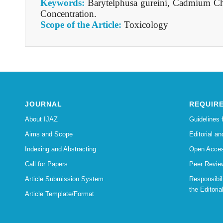
Keywords:
Barytelphusa gureini, Cadmium Ch
Concentration.
Scope of the Article:
Toxicology
JOURNAL
REQUIR
About IJAZ
Guidelines 
Aims and Scope
Editorial an
Indexing and Abstracting
Open Acces
Call for Papers
Peer Revie
Article Submission System
Responsibi
the Editoria
Article Template/Format