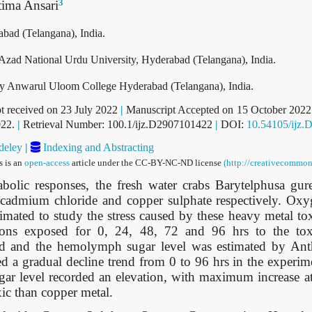
3
tima Ansari
bad (Telangana), India.
Azad National Urdu University, Hyderabad (Telangana), India.
gy Anwarul Uloom College Hyderabad (Telangana), India.
t received on 23 July 2022
|
Manuscript Accepted on 15 October 202
022.
|
Retrieval Number: 100.1/ijz.D2907101422
|
DOI:
10.54105/ijz.
eley
|
Indexing and Abstracting
s is an
open-access
article under the CC-BY-NC-ND license
(http://creativecommon
bolic responses, the fresh water crabs Barytelphusa gur
f cadmium chloride and copper sulphate respectively. O
mated to study the stress caused by these heavy metal to
itions exposed for 0, 24, 48, 72 and 96 hrs to the to
d and the hemolymph sugar level was estimated by Ant
d a gradual decline trend from 0 to 96 hrs in the experim
r level recorded an elevation, with maximum increase at 
ic than copper metal.