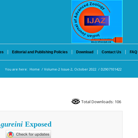
es
Editorial and Publishing Policies
Download
Contact Us
FAQ
You are here:
Home
/
Volume-2 Issue-2, October 2022
/
D2907101422
Total Downloads: 106
 gureini
Exposed