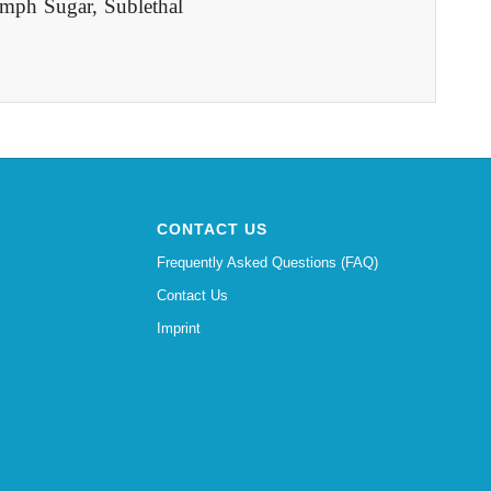
mph Sugar, Sublethal
CONTACT US
Frequently Asked Questions (FAQ)
Contact Us
Imprint