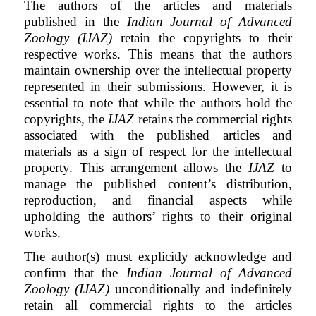
The authors of the articles and materials
published in the
Indian Journal of Advanced
Zoology (IJAZ)
retain the copyrights to their
respective works. This means that the authors
maintain ownership over the intellectual property
represented in their submissions. However, it is
essential to note that while the authors hold the
copyrights, the
IJAZ
retains the commercial rights
associated with the published articles and
materials as a sign of respect for the intellectual
property. This arrangement allows the
IJAZ
to
manage the published content’s distribution,
reproduction, and financial aspects while
upholding the authors’ rights to their original
works.
The author(s) must explicitly acknowledge and
confirm that the
Indian Journal of Advanced
Zoology (IJAZ)
unconditionally and indefinitely
retain all commercial rights to the articles