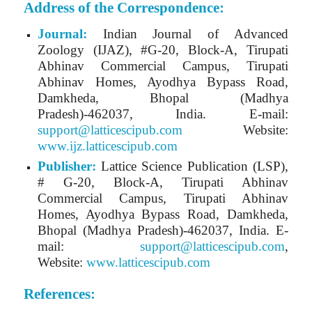
Address of the Correspondence:
Journal:
Indian Journal of Advanced
Zoology (IJAZ)
, #G-20, Block-A, Tirupati
Abhinav Commercial Campus, Tirupati
Abhinav Homes, Ayodhya Bypass Road,
Damkheda, Bhopal (Madhya
Pradesh)-462037, India.
E-mail:
support@latticescipub.com
Website:
www.ijz.latticescipub.com
Publisher:
Lattice Science Publication (LSP),
# G-20, Block-A, Tirupati Abhinav
Commercial Campus, Tirupati Abhinav
Homes, Ayodhya Bypass Road, Damkheda,
Bhopal (Madhya Pradesh)-462037, India. E-
mail:
support@latticescipub.com
,
Website:
www.latticescipub.com
References: