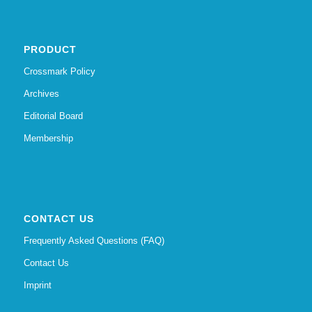
PRODUCT
Crossmark Policy
Archives
Editorial Board
Membership
CONTACT US
Frequently Asked Questions (FAQ)
Contact Us
Imprint