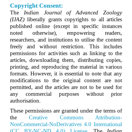
Copyright Consent:
The
Indian Journal of Advanced Zoology
(IJAZ)
liberally grants copyrights to all articles
published online (except in specific instances
noted otherwise), empowering readers,
researchers, and institutions to utilise the content
freely and without restriction. This includes
permissions for activities such as linking to the
articles, downloading them, distributing copies,
printing, and reproducing the material in various
formats. However, it is essential to note that any
modifications to the original content are not
permitted, and the articles are not to be used for
any commercial purposes without prior
authorisation.
These permissions are granted under the terms of
the
Creative Commons Attribution-
NonCommercial-NoDerivatives 4.0 International
(CC BY-NC-ND 4.0) License
.
The
Indian