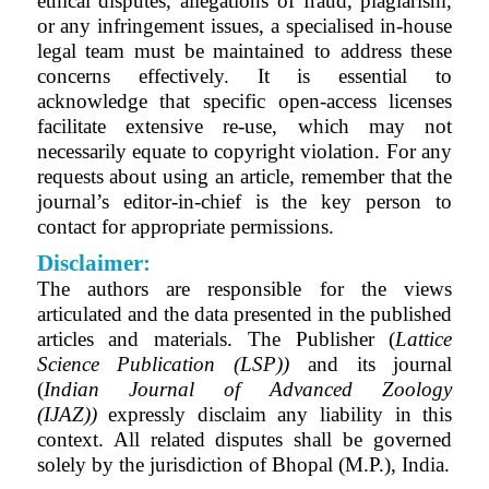
ethical disputes, allegations of fraud, plagiarism,
or any infringement issues, a specialised in-house
legal team must be maintained to address these
concerns effectively. It is essential to
acknowledge that specific open-access licenses
facilitate extensive re-use, which may not
necessarily equate to copyright violation. For any
requests about using an article, remember that the
journal’s editor-in-chief is the key person to
contact for appropriate permissions.
Disclaimer:
The authors are responsible for the views
articulated and the data presented in the published
articles and materials. The Publisher (
Lattice
Science Publication (LSP))
and its journal
(
Indian Journal of Advanced Zoology
(IJAZ)
)
expressly disclaim any liability in this
context. All related disputes shall be governed
solely by the jurisdiction of Bhopal (M.P.), India.