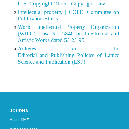
U.S. Copyright Office | Copyright Law
Intellectual property | COPE: Committee on
Publication Ethics
World Intellectual Property Organization
(WIPO)| Law No. 5846 on Intellectual and
Artistic Works dated 5/12/1951
Adheres to the
Editorial
and Publishing Policies of Lattice
Science and Publication (LSP)
JOURNAL
About IJAZ