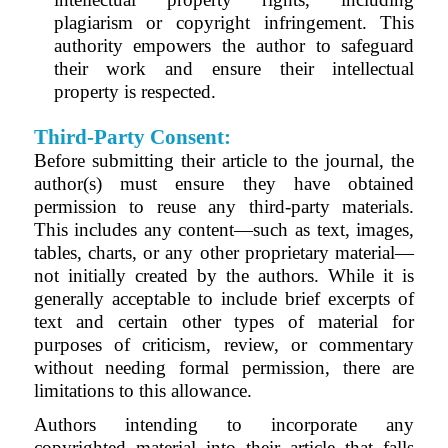
plagiarism or copyright infringement. This
authority empowers the author to safeguard
their work and ensure their intellectual
property is respected.
Third-Party Consent:
Before submitting their article to the journal, the
author(s) must ensure they have obtained
permission to reuse any third-party materials.
This includes any content—such as text, images,
tables, charts, or any other proprietary material—
not initially created by the authors. While it is
generally acceptable to include brief excerpts of
text and certain other types of material for
purposes of criticism, review, or commentary
without needing formal permission, there are
limitations to this allowance.
Authors intending to incorporate any
copyrighted material into their article that falls