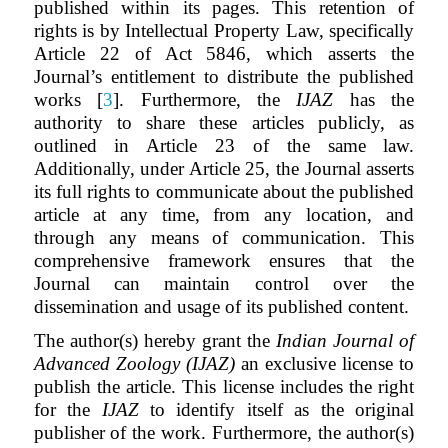
published within its pages. This retention of
rights is by Intellectual Property Law, specifically
Article 22 of Act 5846, which asserts the
Journal’s entitlement to distribute the published
works [
3
]. Furthermore, the
IJAZ
has the
authority to share these articles publicly, as
outlined in Article 23 of the same law.
Additionally, under Article 25, the Journal asserts
its full rights to communicate about the published
article at any time, from any location, and
through any means of communication. This
comprehensive framework ensures that the
Journal can maintain control over the
dissemination and usage of its published content.
The author(s) hereby grant the
Indian Journal of
Advanced Zoology (IJAZ)
an exclusive license to
publish the article. This license includes the right
for the
IJAZ
to identify itself as the original
publisher of the work. Furthermore, the author(s)