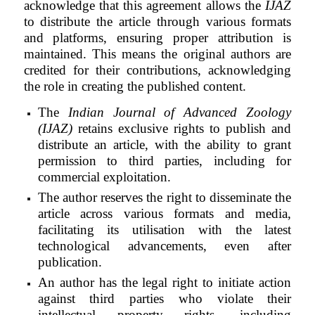
acknowledge that this agreement allows the
IJAZ
to distribute the article through various formats
and platforms, ensuring proper attribution is
maintained. This means the original authors are
credited for their contributions, acknowledging
the role in creating the published content.
The
Indian Journal of Advanced Zoology
(IJAZ)
retains exclusive rights to publish and
distribute an article, with the ability to grant
permission to third parties, including for
commercial exploitation.
The author reserves the right to disseminate the
article across various formats and media,
facilitating its utilisation with the latest
technological advancements, even after
publication.
An author has the legal right to initiate action
against third parties who violate their
intellectual property rights, including