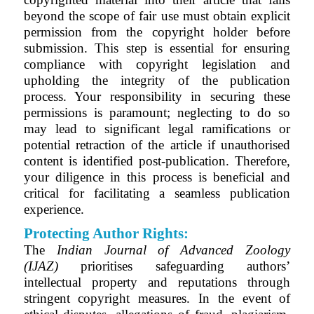
beyond the scope of fair use must obtain explicit
permission from the copyright holder before
submission. This step is essential for ensuring
compliance with copyright legislation and
upholding the integrity of the publication
process. Your responsibility in securing these
permissions is paramount; neglecting to do so
may lead to significant legal ramifications or
potential retraction of the article if unauthorised
content is identified post-publication. Therefore,
your diligence in this process is beneficial and
critical for facilitating a seamless publication
experience.
Protecting Author Rights:
The
Indian Journal of Advanced Zoology
(IJAZ)
prioritises safeguarding authors’
intellectual property and reputations through
stringent copyright measures. In the event of