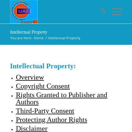
Intellectual Property
You are here:
Home
/
Intellectual Property
Intellectual Property:
Overview
Copyright Consent
Rights Granted to Publisher and
Authors
Third-Party Consent
Protecting Author Rights
Disclaimer