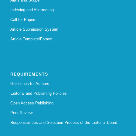
Aims and Scope
Indexing and Abstracting
Call for Papers
Article Submission System
Article Template/Format
REQUIREMENTS
Guidelines for Authors
Editorial and Publishing Policies
Open Access Publishing
Peer Review
Responsibilities and Selection Process of the Editorial Board