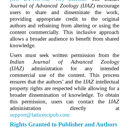
Journal of Advanced Zoology (IJAZ)
encourage
users to share and disseminate the work,
providing appropriate credit to the original
authors and refraining from altering or using the
content commercially. This inclusive approach
allows a broader audience to benefit from shared
knowledge.
Users must seek written permission from the
Indian Journal of Advanced Zoology
(IJAZ)
administration for any intended
commercial use of the content. This process
ensures that the authors’ and
the
IJAZ
intellectual
property rights are respected while allowing for a
broader dissemination of knowledge. To obtain
this permission, users can contact the
IJAZ
administration directly at
support@latticescipub.com
Rights Granted to Publisher and Authors