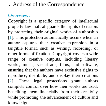
Address of the Correspondence
Overview:
Copyright is a specific category of intellectual
property law that safeguards the rights of creators
by protecting their original works of authorship
[
1
]. This protection automatically occurs when an
author captures their creative expression in a
tangible format, such as writing, recording, or
other forms of fixation. Copyright covers a wide
range of creative outputs, including literary
works, music, visual arts, films, and software,
ensuring that the authors have exclusive rights to
reproduce, distribute, and display their creations
[
2
]. These legal protections grant authors
complete control over how their works are used,
benefiting them financially from their creativity
while promoting the advancement of culture and
knowledge.