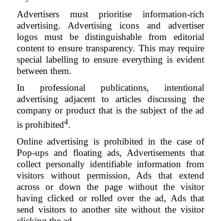
Advertisers must prioritise information-rich
advertising. Advertising icons and advertiser
logos must be distinguishable from editorial
content to ensure transparency. This may require
special labelling to ensure everything is evident
between them.
In professional publications, intentional
advertising adjacent to articles discussing the
company or product that is the subject of the ad
4
is prohibited
.
Online advertising is prohibited in the case of
Pop-ups and floating ads, Advertisements that
collect personally identifiable information from
visitors without permission, Ads that extend
across or down the page without the visitor
having clicked or rolled over the ad, Ads that
send visitors to another site without the visitor
clicking the ad.