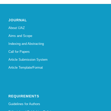
JOURNAL
About IJAZ
Aims and Scope
Indexing and Abstracting
Call for Papers
Article Submission System
Article Template/Format
REQUIREMENTS
Guidelines for Authors