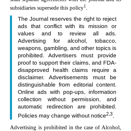
1
subsidiaries supersede this policy
.
The Journal reserves the right to reject
ads that conflict with its mission or
values and to review all ads.
Advertising for alcohol, tobacco,
weapons, gambling, and other topics is
prohibited. Advertisers must provide
proof to support their claims, and FDA-
disapproved health claims require a
disclaimer. Advertisements must be
distinguishable from editorial content.
Online ads with pop-ups, information
collection without permission, and
automatic redirection are prohibited.
2,3
Policies may change without notice
.
Advertising is prohibited in the case of Alcohol,