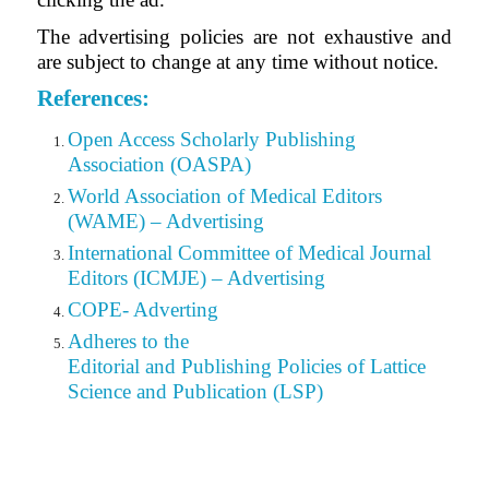
The advertising policies are not exhaustive and
are subject to change at any time without notice.
References:
Open Access Scholarly Publishing
Association (OASPA)
World Association of Medical Editors
(WAME) – Advertising
International Committee of Medical Journal
Editors (ICMJE) – Advertising
COPE- Adverting
Adheres to the
Editorial
and Publishing Policies of Lattice
Science and Publication (LSP)