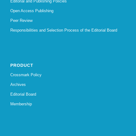
Editorial and Publishing Policies
Open Access Publishing
Peer Review
Responsibilities and Selection Process of the Editorial Board
PRODUCT
Crossmark Policy
Archives
Editorial Board
Membership