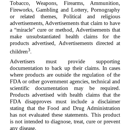
Tobacco, Weapons, Firearms, Ammunition,
Fireworks, Gambling and Lottery, Pornography
or related themes, Political and religious
advertisements, Advertisements that claim to have
a “miracle” cure or method, Advertisements that
make unsubstantiated health claims for the
products advertised, Advertisements directed at
3
children
.
Advertisers must provide supporting
documentation to back up their claims. In cases
where products are outside the regulation of the
FDA or other government agencies, technical and
scientific documentation may be required.
Products advertised with health claims that the
FDA disapproves must include a disclaimer
stating that the Food and Drug Administration
has not evaluated these statements. This product
is not intended to diagnose, treat, cure or prevent
any disease
.