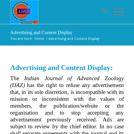
Advertising and Content Display
You are here:
Home
/
Advertising and Content Display
Advertising and Content Display:
The
Indian Journal of Advanced Zoology
(IJAZ)
has the right to refuse any advertisement
that, in its sole discretion, is incompatible with its
mission or inconsistent with the values of
members, the publication/website or the
organisation and to stop accepting any
advertisement previously received. Ads are
subject to review by the chief editor. In no case
shall separate agreements with the journal and its